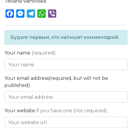
Tetiana Vainovska
Facebook
Messenger
Telegram
WhatsApp
Viber
Будьте первым, кто напишет комментарий.
Your name
(required)
Your email address(required, but will not be
published)
Your website
if you have one (not required)