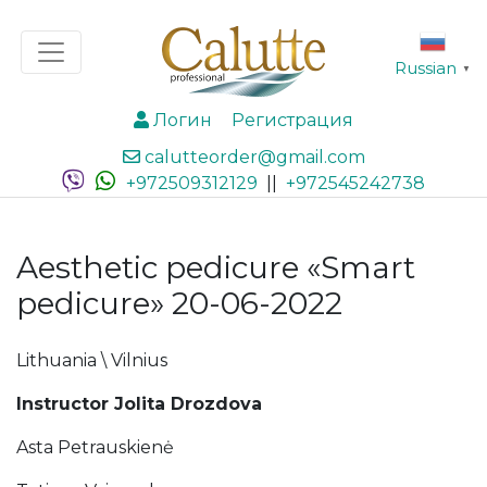
Russian
▼
Логин
Регистрация
calutteorder@gmail.com
+972509312129
||
+972545242738
Aesthetic pedicure «Smart
pedicure» 20-06-2022
Lithuania \ Vilnius
Instructor Jolita Drozdova
Asta Petrauskienė